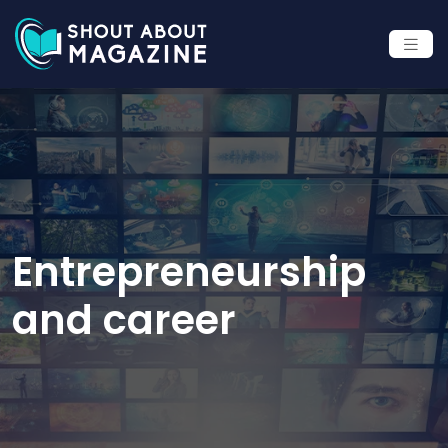
Entrepreneurship
and career