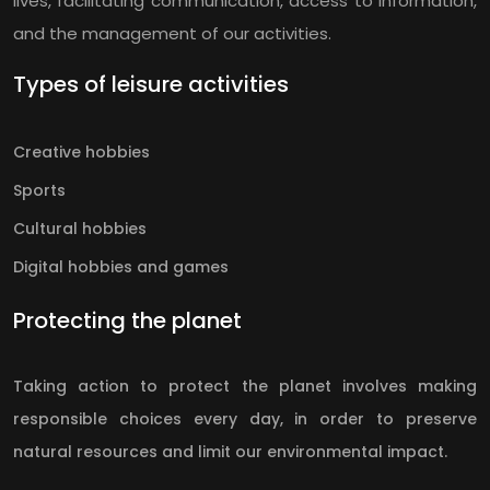
lives, facilitating communication, access to information,
and the management of our activities.
Types of leisure activities
Creative hobbies
Sports
Cultural hobbies
Digital hobbies and games
Protecting the planet
Taking action to protect the planet involves making
responsible choices every day, in order to preserve
natural resources and limit our environmental impact.