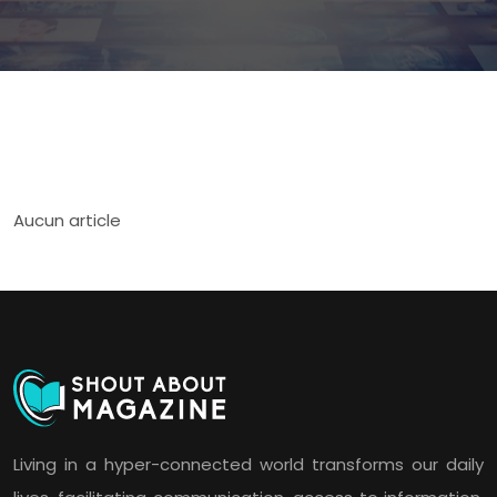
Aucun article
Living in a hyper-connected world transforms our daily